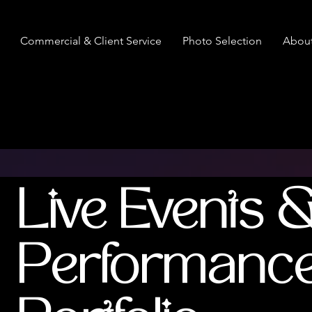
Commercial & Client Service
Photo Selection
Abou
Live Events 
Performanc