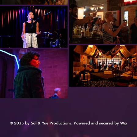
© 2035 by Sol & Yue Productions. Powered and secured by
Wix