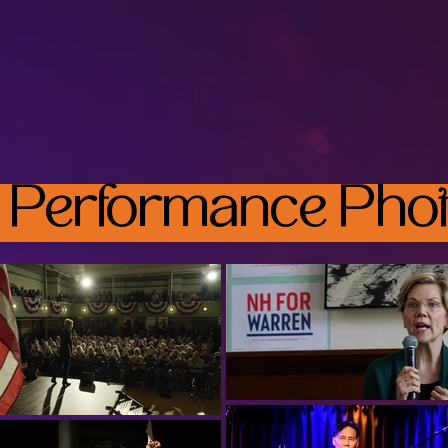
 Performance Phot