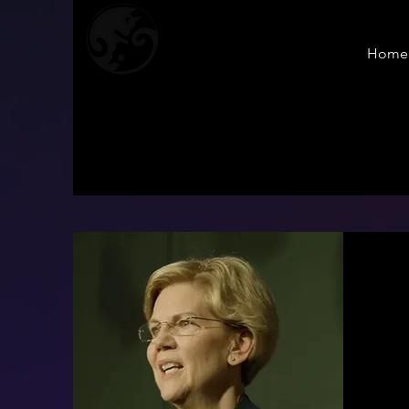
Home
Sol & Yue
PRODUCTION
S