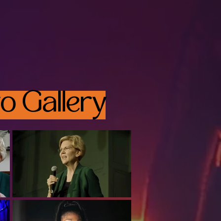
o Gallery