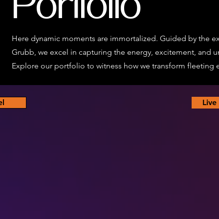
Portfolio
Here dynamic moments are immortalized. Guided by the ex
Grubb, we excel in capturing the energy, excitement, and u
Explore our portfolio to witness how we transform fleeting ex
el
Live