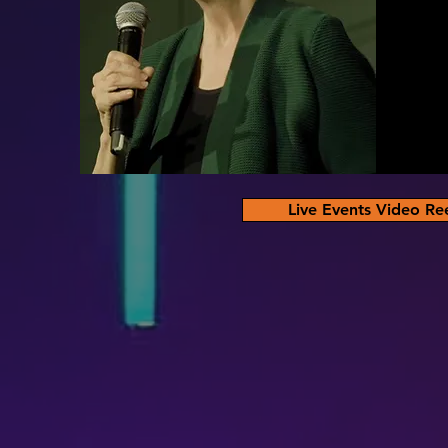
Live Events Video Re