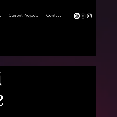
t
Current Projects
Contact
&
e