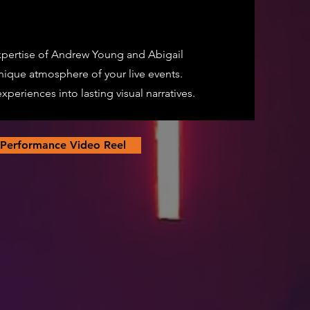
pertise of Andrew Young and Abigail
nique atmosphere of your live events.
periences into lasting visual narratives.
 Performance Video Reel