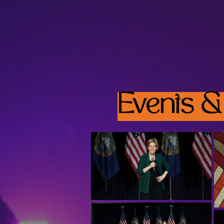
Events &